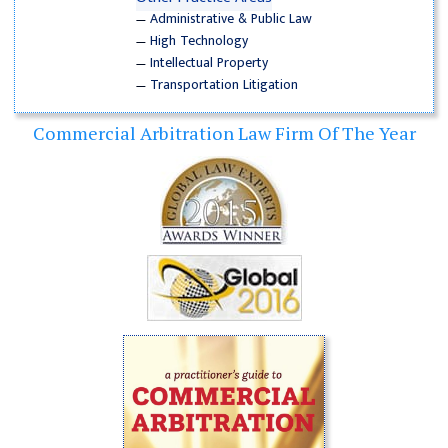
—
Administrative & Public Law
—
High Technology
—
Intellectual Property
—
Transportation Litigation
Commercial Arbitration Law Firm Of The Year