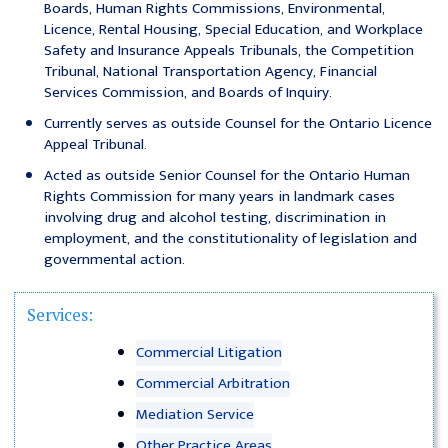
Boards, Human Rights Commissions, Environmental,
Licence, Rental Housing, Special Education, and Workplace
Safety and Insurance Appeals Tribunals, the Competition
Tribunal, National Transportation Agency, Financial
Services Commission, and Boards of Inquiry.
Currently serves as outside Counsel for the Ontario Licence
Appeal Tribunal.
Acted as outside Senior Counsel for the Ontario Human
Rights Commission for many years in landmark cases
involving drug and alcohol testing, discrimination in
employment, and the constitutionality of legislation and
governmental action.
Services:
Commercial Litigation
Commercial Arbitration
Mediation Service
Other Practice Areas