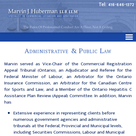
Tel: 416-646-1372
Administrative & Public Law
Marvin served as Vice-Chair of the Commercial Registration
Appeal Tribunal (Ontario), an Adjudicator and Referee for the
Federal Minister of Labour, an Arbitrator for the Ontario
Insurance Commission, an Arbitrator for the Canadian Centre
for Sports and Law, and a Member of the Ontario Hepatitis C
Assistance Plan Review (Appeal) Committee. In addition, Marvin
has:
Extensive experience in representing clients before
numerous government agencies and administrative
tribunals at the Federal, Provincial and Municipal levels,
including Securities Commissions, Labour and Municipal