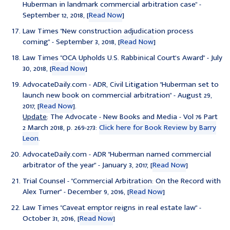
Huberman in landmark commercial arbitration case"
-
September 12, 2018, [
Read Now
]
Law Times "
New construction adjudication process
coming
" - September 3, 2018, [
Read Now
]
Law Times "
OCA Upholds U.S. Rabbinical Court's Award
" - July
30, 2018, [
Read Now
]
AdvocateDaily.com - ADR, Civil Litigation "
Huberman set to
launch new book on commercial arbitration
" - August 29,
2017, [
Read Now
].
Update
: The Advocate - New Books and Media - Vol 76 Part
2 March 2018, p. 269-273:
Click here for Book Review by Barry
Leon
.
AdvocateDaily.com - ADR "
Huberman named commercial
arbitrator of the year
" - January 3, 2017, [
Read Now
]
Trial Counsel - "
Commercial Arbitration: On the Record with
Alex Turner
" - December 9, 2016, [
Read Now
]
Law Times "
Caveat emptor reigns in real estate law
" -
October 31, 2016, [
Read Now
]