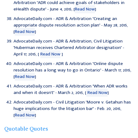
Arbitration "
ADR could achieve goals of stakeholders in
eHealth dispute
" - June 4, 2015, [
Read Now
]
AdvocateDaily.com - ADR & Arbitration "
Creating an
appropriate dispute resolution action plan
" - May 28, 2015,
[
Read Now
]
AdvocateDaily.com - ADR & Arbitration, Civil Litigation
"
Huberman receives Chartered Arbitrator designation
" -
April 17, 2015, [
Read Now
]
AdvocateDaily.com - ADR & Arbitration "
Online dispute
resolution has a long way to go in Ontario
" - March 17, 2015,
[
Read Now
]
AdvocateDaily.com - ADR & Arbitration "
When ADR works
and when it doesn't
" - March 2, 2015, [
Read Now
]
AdvocateDaily.com - Civil Litigation "
Moore v. Getahun has
huge implications for the litigation bar
" - Feb. 20, 2015,
[
Read Now
]
Quotable Quotes