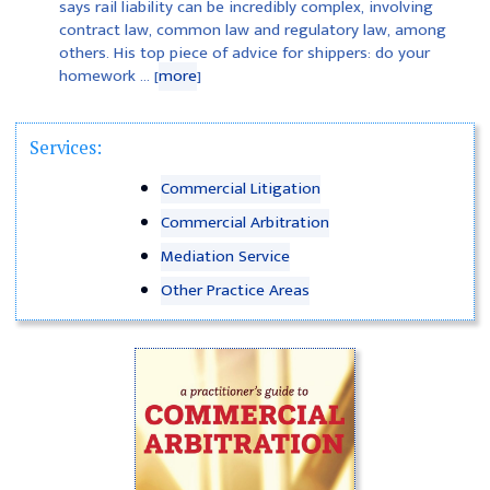
says rail liability can be incredibly complex, involving
contract law, common law and regulatory law, among
others. His top piece of advice for shippers: do your
homework ... [
more
]
Services:
Commercial Litigation
Commercial Arbitration
Mediation Service
Other Practice Areas