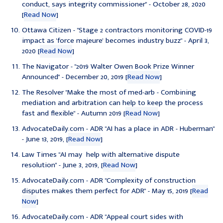
conduct, says integrity commissioner" - October 28, 2020
[
Read Now
]
Ottawa Citizen - "Stage 2 contractors monitoring COVID-19
impact as 'force majeure' becomes industry buzz" - April 3,
2020 [
Read Now
]
The Navigator - "2019 Walter Owen Book Prize Winner
Announced" - December 20, 2019 [
Read Now
]
The Resolver "Make the most of med-arb - Combining
mediation and arbitration can help to keep the process
fast and flexible" - Autumn 2019 [
Read Now
]
AdvocateDaily.com - ADR "AI has a place in ADR - Huberman"
- June 13, 2019, [
Read Now
]
Law Times "AI may help with alternative dispute
resolution" - June 3, 2019, [
Read Now
]
AdvocateDaily.com - ADR "Complexity of construction
disputes makes them perfect for ADR" - May 15, 2019 [
Read
Now
]
AdvocateDaily.com - ADR "
Appeal court sides with