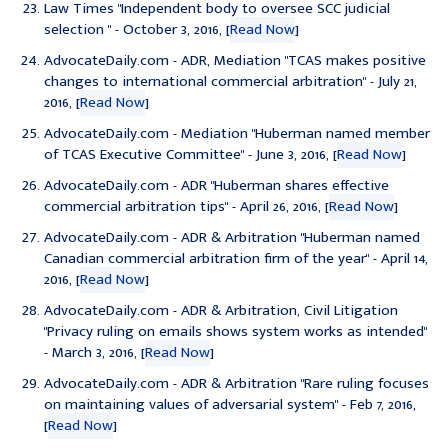
Law Times "
Independent body to oversee SCC judicial
selection
" - October 3, 2016, [
Read Now
]
AdvocateDaily.com - ADR, Mediation "
TCAS makes positive
changes to international commercial arbitration
" - July 21,
2016, [
Read Now
]
AdvocateDaily.com - Mediation "
Huberman named member
of TCAS Executive Committee
" - June 3, 2016, [
Read Now
]
AdvocateDaily.com - ADR "
Huberman shares effective
commercial arbitration tips
" - April 26, 2016, [
Read Now
]
AdvocateDaily.com - ADR & Arbitration "
Huberman named
Canadian commercial arbitration firm of the year
" - April 14,
2016, [
Read Now
]
AdvocateDaily.com - ADR & Arbitration, Civil Litigation
"
Privacy ruling on emails shows system works as intended
"
- March 3, 2016, [
Read Now
]
AdvocateDaily.com - ADR & Arbitration "
Rare ruling focuses
on maintaining values of adversarial system
" - Feb 7, 2016,
[
Read Now
]