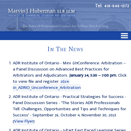
Tel: 416-646-1372
In The News
ADR Institute of Ontario - Mini
Un
Conference: Arbitration --
a Panel Discussion on Advanced Best Practices for
Arbitrators and Adjudicators.
January 24, 5:30 -- 7:00 pm.
Click
to view file and register:
2024-
01_ADRIO_Unconference_Arbitration
ADR Institute of Ontario - Practical Strategies for Success -
Panel Discussion Series - "The Stories ADR Professionals
Tell: Challenges, Opportunities and Tips and Techniques for
Success" - September 26, October 4, November 30, 2023
[
View Flyer
]
ADR Institute of Ontario - 3-Part Fast Paced Learning Series