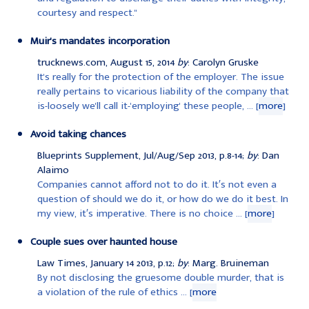
courtesy and respect."
Muir's mandates incorporation
trucknews.com, August 15, 2014
by
: Carolyn Gruske
It's really for the protection of the employer. The issue
really pertains to vicarious liability of the company that
is-loosely we'll call it-'employing' these people, ... [
more
]
Avoid taking chances
Blueprints Supplement, Jul/Aug/Sep 2013, p.8-14;
by
: Dan
Alaimo
Companies cannot afford not to do it. It′s not even a
question of should we do it, or how do we do it best. In
my view, it′s imperative. There is no choice ... [
more
]
Couple sues over haunted house
Law Times, January 14 2013, p.12;
by
: Marg. Bruineman
By not disclosing the gruesome double murder, that is
a violation of the rule of ethics ... [
more