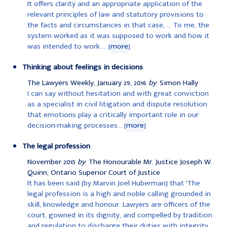
It offers clarity and an appropriate application of the
relevant principles of law and statutory provisions to
the facts and circumstances in that case, ... To me, the
system worked as it was supposed to work and how it
was intended to work ... [
more
]
Thinking about feelings in decisions
The Lawyers Weekly, January 29, 2016
by
: Simon Hally
I can say without hesitation and with great conviction
as a specialist in civil litigation and dispute resolution
that emotions play a critically important role in our
decision-making processes... [
more
]
The legal profession
November 2015
by
: The Honourable Mr. Justice Joseph W.
Quinn, Ontario Superior Court of Justice
It has been said [by Marvin Joel Huberman] that "The
legal profession is a high and noble calling grounded in
skill, knowledge and honour. Lawyers are officers of the
court, gowned in its dignity, and compelled by tradition
and regulation to discharge their duties with integrity,