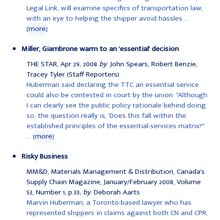
Legal Link, will examine specifics of transportation law,
with an eye to helping the shipper avoid hassles ...
[
more
]
Miller, Giambrone warm to an 'essential' decision
THE STAR, Apr 29, 2008
by
: John Spears, Robert Benzie,
Tracey Tyler (Staff Reporters)
Huberman said declaring the TTC an essential service
could also be contested in court by the union. "Although
I can clearly see the public policy rationale behind doing
so, the question really is, 'Does this fall within the
established principles of the essential-services matrix?'"
... [
more
]
Risky Business
MM&D, Materials Management & Distribution, Canada's
Supply Chain Magazine, January/February 2008, Volume
53, Number 1, p.33;
by
: Deborah Aarts
Marvin Huberman, a Toronto-based lawyer who has
represented shippers in claims against both CN and CPR,