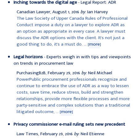
Inching towards the digital age
- Legal Report: ADR
Canadian Lawyer, August 1, 2016
by
: Ian Harvey
The Law Society of Upper Canada Rules of Professional
Conduct impose a duty on a lawyer to explore ADR as
an option as appropriate in every case. A lawyer must
discuss the ADR options with the client. It's not just a
good thing to do, it's a must do. ... [
more
]
Legal horizons
- Experts weigh in with tips and viewpoints
on trends in procurement law
PurchasingB2B, February 29, 2016
by
: Neil Michael
PowerPublic procurement professionals recognize and
continue to embrace the use of ADR as a way to lessen
costs, save time, reduce stress, build and strengthen
relationships, provide more flexible processes and more
party-sensitive and complex solutions than a traditional
litigated outcome, ... [
more
]
Privacy commissioner e-mail ruling sets new precedent
Law Times, February 29, 2016
by
: Neil Etienne