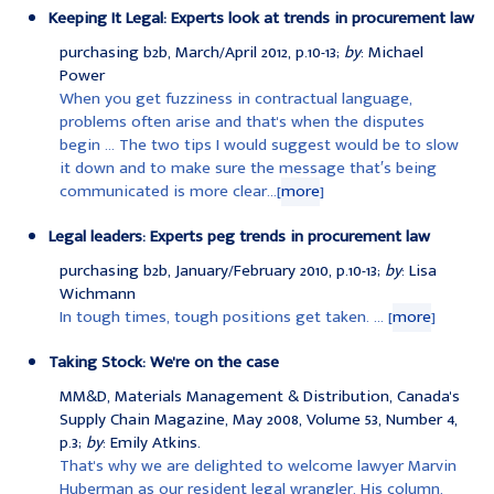
Keeping It Legal: Experts look at trends in procurement law
purchasing b2b, March/April 2012, p.10-13;
by
: Michael
Power
When you get fuzziness in contractual language,
problems often arise and that's when the disputes
begin ... The two tips I would suggest would be to slow
it down and to make sure the message that′s being
communicated is more clear...[
more
]
Legal leaders: Experts peg trends in procurement law
purchasing b2b, January/February 2010, p.10-13;
by
: Lisa
Wichmann
In tough times, tough positions get taken. ... [
more
]
Taking Stock: We're on the case
MM&D, Materials Management & Distribution, Canada's
Supply Chain Magazine, May 2008, Volume 53, Number 4,
p.3;
by
: Emily Atkins.
That's why we are delighted to welcome lawyer Marvin
Huberman as our resident legal wrangler. His column,