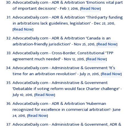
AdvocateDaily.com - ADR & Arbitration "
Emotions vital part
of important decisions
" - Feb 7, 2016, [
Read Now
]
AdvocateDaily.com - ADR & Arbitration "
Third-party funding
in arbitrations lack guidelines, legislation
" - Dec 23, 2015,
[
Read Now
]
AdvocateDaily.com - ADR & Arbitration "
Canada is an
arbitration-friendly jurisdiction
" - Nov 25, 2015, [
Read Now
]
AdvocateDaily.com - Cross-Border, Constitutional "
TPP
agreement much needed
" - Nov 12, 2015, [
Read Now
]
AdvocateDaily.com - Administrative & Government "
It′s
time for an arbitration revolution
" - July 21, 2015, [
Read Now
]
AdvocateDaily.com - Administrative & Government
"
Debatable if voting reform would face Charter challenge
" -
July 10, 2015, [
Read Now
]
AdvocateDaily.com - ADR & Arbitration "
Huberman
recognized for excellence in commercial arbitration
"- June
24, 2015, [
Read Now
]
AdvocateDaily.com - Administrative & Government, ADR &