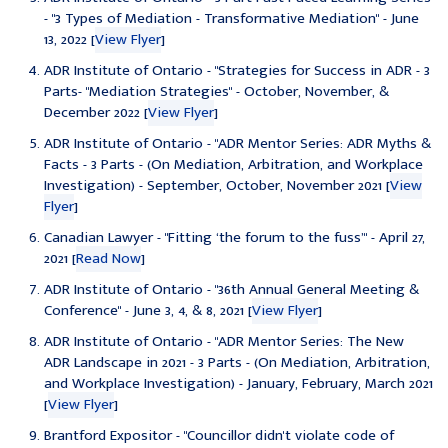
- "3 Types of Mediation - Transformative Mediation" - June
13, 2022 [
View Flyer
]
ADR Institute of Ontario - "Strategies for Success in ADR - 3
Parts- "Mediation Strategies" - October, November, &
December 2022 [
View Flyer
]
ADR Institute of Ontario - "ADR Mentor Series: ADR Myths &
Facts - 3 Parts - (On Mediation, Arbitration, and Workplace
Investigation) - September, October, November 2021 [
View
Flyer
]
Canadian Lawyer - "
Fitting ‘the forum to the fuss’" - April 27,
2021 [
Read Now
]
ADR Institute of Ontario - "36th Annual General Meeting &
Conference" - June 3, 4, & 8, 2021 [
View Flyer
]
ADR Institute of Ontario - "ADR Mentor Series: The New
ADR Landscape in 2021 - 3 Parts - (On Mediation, Arbitration,
and Workplace Investigation) - January, February, March 2021
[
View Flyer
]
Brantford Expositor - "Councillor didn't violate code of