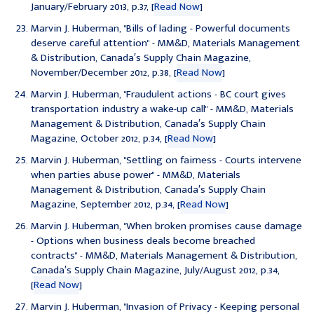
January/February 2013, p.37, [
Read Now
]
Marvin J. Huberman, "
Bills of lading - Powerful documents
deserve careful attention
" - MM&D, Materials Management
& Distribution, Canada′s Supply Chain Magazine,
November/December 2012, p.38, [
Read Now
]
Marvin J. Huberman, "
Fraudulent actions - BC court gives
transportation industry a wake-up call
" - MM&D, Materials
Management & Distribution, Canada′s Supply Chain
Magazine, October 2012, p.34, [
Read Now
]
Marvin J. Huberman, "
Settling on fairness - Courts intervene
when parties abuse power
" - MM&D, Materials
Management & Distribution, Canada′s Supply Chain
Magazine, September 2012, p.34, [
Read Now
]
Marvin J. Huberman, "
When broken promises cause damage
- Options when business deals become breached
contracts
" - MM&D, Materials Management & Distribution,
Canada′s Supply Chain Magazine, July/August 2012, p.34,
[
Read Now
]
Marvin J. Huberman, "
Invasion of Privacy - Keeping personal