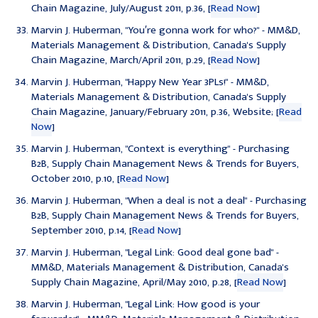
Chain Magazine, July/August 2011, p.36, [
Read Now
]
Marvin J. Huberman, "
You′re gonna work for who?
" - MM&D,
Materials Management & Distribution, Canada's Supply
Chain Magazine, March/April 2011, p.29, [
Read Now
]
Marvin J. Huberman, "
Happy New Year 3PLs!
" - MM&D,
Materials Management & Distribution, Canada's Supply
Chain Magazine, January/February 2011, p.36, Website; [
Read
Now
]
Marvin J. Huberman, "
Context is everything
" - Purchasing
B2B, Supply Chain Management News & Trends for Buyers,
October 2010, p.10, [
Read Now
]
Marvin J. Huberman, "
When a deal is not a deal
" - Purchasing
B2B, Supply Chain Management News & Trends for Buyers,
September 2010, p.14, [
Read Now
]
Marvin J. Huberman, "
Legal Link: Good deal gone bad
" -
MM&D, Materials Management & Distribution, Canada's
Supply Chain Magazine, April/May 2010, p.28, [
Read Now
]
Marvin J. Huberman, "
Legal Link: How good is your