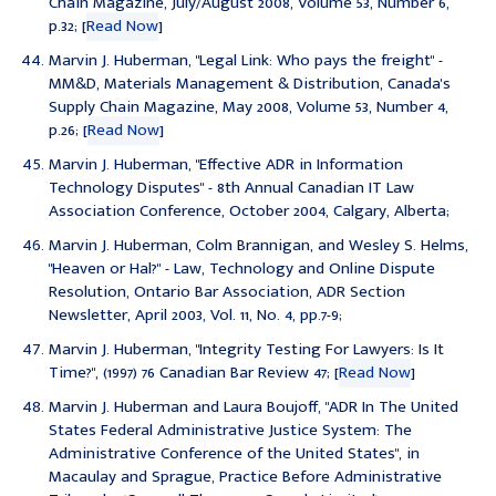
Chain Magazine, July/August 2008, Volume 53, Number 6,
p.32; [
Read Now
]
Marvin J. Huberman, "
Legal Link: Who pays the freight
" -
MM&D, Materials Management & Distribution, Canada's
Supply Chain Magazine, May 2008, Volume 53, Number 4,
p.26; [
Read Now
]
Marvin J. Huberman, "Effective ADR in Information
Technology Disputes" - 8th Annual Canadian IT Law
Association Conference, October 2004, Calgary, Alberta;
Marvin J. Huberman, Colm Brannigan, and Wesley S. Helms,
"Heaven or Hal?" - Law, Technology and Online Dispute
Resolution, Ontario Bar Association, ADR Section
Newsletter, April 2003, Vol. 11, No. 4, pp.7-9;
Marvin J. Huberman, "
Integrity Testing For Lawyers: Is It
Time?
", (1997) 76 Canadian Bar Review 47; [
Read Now
]
Marvin J. Huberman and Laura Boujoff, "ADR In The United
States Federal Administrative Justice System: The
Administrative Conference of the United States", in
Macaulay and Sprague, Practice Before Administrative