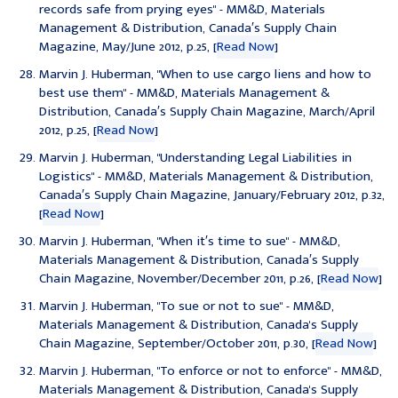
records safe from prying eyes
" - MM&D, Materials
Management & Distribution, Canada′s Supply Chain
Magazine, May/June 2012, p.25, [
Read Now
]
Marvin J. Huberman, "
When to use cargo liens and how to
best use them
" - MM&D, Materials Management &
Distribution, Canada′s Supply Chain Magazine, March/April
2012, p.25, [
Read Now
]
Marvin J. Huberman, "
Understanding Legal Liabilities in
Logistics
" - MM&D, Materials Management & Distribution,
Canada′s Supply Chain Magazine, January/February 2012, p.32,
[
Read Now
]
Marvin J. Huberman, "
When it′s time to sue
" - MM&D,
Materials Management & Distribution, Canada′s Supply
Chain Magazine, November/December 2011, p.26, [
Read Now
]
Marvin J. Huberman, "
To sue or not to sue
" - MM&D,
Materials Management & Distribution, Canada's Supply
Chain Magazine, September/October 2011, p.30, [
Read Now
]
Marvin J. Huberman, "
To enforce or not to enforce
" - MM&D,
Materials Management & Distribution, Canada's Supply