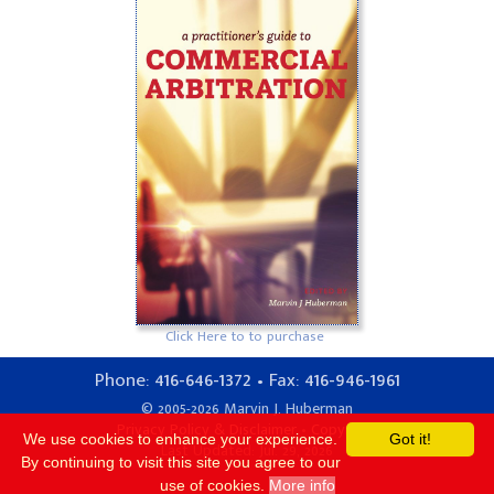
Click Here to to purchase
416-646-1372
416-946-1961
Phone:
• Fax:
© 2005-2026 Marvin J. Huberman
Privacy Policy & Disclaimer
•
Copyright
We use cookies to enhance your experience.
Got it!
Last Updated: Jul. 29, 2026
By continuing to visit this site you agree to our
use of cookies.
More info