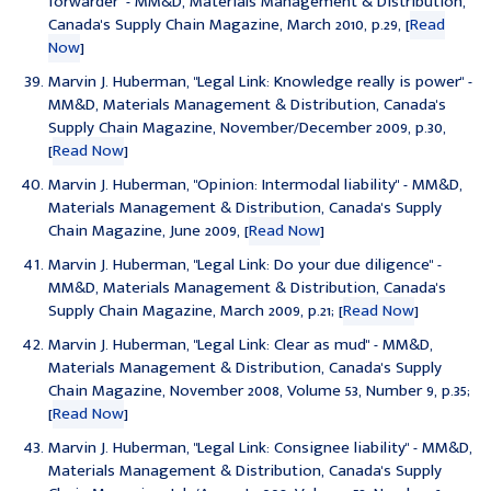
forwarder
" - MM&D, Materials Management & Distribution,
Canada's Supply Chain Magazine, March 2010, p.29, [
Read
Now
]
Marvin J. Huberman, "
Legal Link: Knowledge really is power
" -
MM&D, Materials Management & Distribution, Canada's
Supply Chain Magazine, November/December 2009, p.30,
[
Read Now
]
Marvin J. Huberman, "
Opinion: Intermodal liability
" - MM&D,
Materials Management & Distribution, Canada's Supply
Chain Magazine, June 2009, [
Read Now
]
Marvin J. Huberman, "
Legal Link: Do your due diligence
" -
MM&D, Materials Management & Distribution, Canada's
Supply Chain Magazine, March 2009, p.21; [
Read Now
]
Marvin J. Huberman, "
Legal Link: Clear as mud
" - MM&D,
Materials Management & Distribution, Canada's Supply
Chain Magazine, November 2008, Volume 53, Number 9, p.35;
[
Read Now
]
Marvin J. Huberman, "
Legal Link: Consignee liability
" - MM&D,
Materials Management & Distribution, Canada's Supply