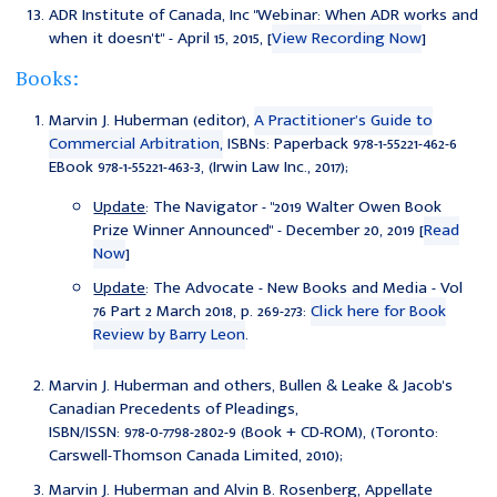
ADR Institute of Canada, Inc "
Webinar: When ADR works and
when it doesn't
" - April 15, 2015, [
View Recording Now
]
Books:
Marvin J. Huberman (editor),
A Practitioner’s Guide to
Commercial Arbitration,
ISBNs: Paperback 978-1-55221-462-6
EBook 978-1-55221-463-3, (Irwin Law Inc., 2017);
Update
: The Navigator - "2019 Walter Owen Book
Prize Winner Announced" - December 20, 2019 [
Read
Now
]
Update
: The Advocate - New Books and Media - Vol
76 Part 2 March 2018, p. 269-273:
Click here for Book
Review by Barry Leon
.
Marvin J. Huberman and others, Bullen & Leake & Jacob's
Canadian Precedents of Pleadings,
ISBN/ISSN: 978-0-7798-2802-9 (Book + CD-ROM), (Toronto:
Carswell-Thomson Canada Limited, 2010);
Marvin J. Huberman and Alvin B. Rosenberg, Appellate