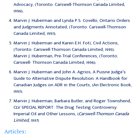
Advocacy, (Toronto: Carswell-Thomson Canada Limited,
1996);
Marvin J. Huberman and Lynda P.S. Covello, Ontario Orders
and Judgments Annotated, (Toronto: Carswell-Thomson
Canada Limited, 1997);
Marvin J. Huberman and Karen E.H. Foti, Civil Actions,
(Toronto: Carswell-Thomson Canada Limited, 1995);
Marvin J. Huberman, Pre-Trial Conferences, (Toronto:
Carswell- Thomson Canada Limited, 1996);
Marvin J. Huberman and John A. Agrios, A Puisne Judge′s
Guide to Alternative Dispute Resolution: A Handbook for
Canadian Judges on ADR in the Courts, (An Electronic Book,
1997);
Marvin J. Huberman, Barbara Butler, and Roger Townshend,
CLV SPECIAL REPORT: The Drug Testing Controversy:
Imperial Oil and Other Lessons, (
Carswell-Thomson Canada
Limited, 1997
).
Articles: