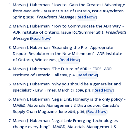
Marvin J. Huberman, "How to...Gain the Greatest Advantage
from Med-Arb" - ADR Institute of Ontario, Issue 104/Winter-
Spring 2020,
President's Message
[
Read Now
]
Marvin J. Huberman, "How to Communicate the ADR Way" -
ADR Institute of Ontario, Issue 102/Summer 2019,
President's
Message
[
Read Now
]
Marvin J. Huberman, "Expanding the Pie - Appropriate
Dispute Resolution in the New Millennium" - ADR Institute
of Ontario, Winter 2019, [
Read Now
]
Marvin J. Huberman, "
The Future of ADR Is EDR
" - ADR
Institute of Ontario, Fall 2018, p.4, [
Read Now
]
Marvin J. Huberman, "
Why you should be a generalist and
specialist
" - Law Times, March 21, 2016, p.8, [
Read Now
]
Marvin J. Huberman, "
Legal Link: Honesty is the only policy
" -
MM&D, Materials Management & Distribution, Canada′s
Supply Chain Magazine, June 2015, p.36, [
Read Now
]
Marvin J. Huberman, "
Legal Link: Emerging technologies
change everything
" - MM&D, Materials Management &