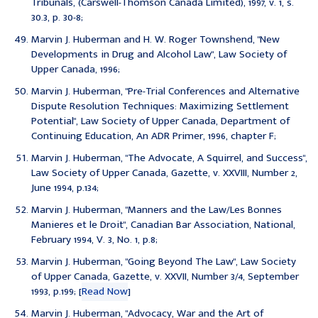
Tribunals, (Carswell-Thomson Canada Limited), 1997, v. 1, s.
30.3, p. 30-8;
Marvin J. Huberman and H. W. Roger Townshend, "New
Developments in Drug and Alcohol Law", Law Society of
Upper Canada, 1996;
Marvin J. Huberman, "Pre-Trial Conferences and Alternative
Dispute Resolution Techniques: Maximizing Settlement
Potential", Law Society of Upper Canada, Department of
Continuing Education, An ADR Primer, 1996, chapter F;
Marvin J. Huberman, "The Advocate, A Squirrel, and Success",
Law Society of Upper Canada, Gazette, v. XXVIII, Number 2,
June 1994, p.134;
Marvin J. Huberman, "Manners and the Law/Les Bonnes
Manieres et le Droit", Canadian Bar Association, National,
February 1994, V. 3, No. 1, p.8;
Marvin J. Huberman, "Going Beyond The Law", Law Society
of Upper Canada, Gazette, v. XXVII, Number 3/4, September
1993, p.199; [
Read Now
]
Marvin J. Huberman, "Advocacy, War and the Art of