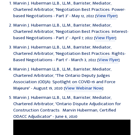
Marvin J. Huberman LL.B., LL.M., Barrister, Mediator,
Chartered Arbitrator, "Negotiation Best Practices: Power-
based Negotiations - Part 3" - May 12, 2022 [
View Flyer
]
Marvin J. Huberman LL.B., LL.M., Barrister, Mediator,
Chartered Arbitrator, "Negotiation Best Practices: Interest-
based Negotiations - Part 2" - April 7, 2022 [
View Flyer
]
Marvin J. Huberman LL.B., LL.M., Barrister, Mediator,
Chartered Arbitrator, "Negotiation Best Practices: Rights-
Based Negotiations - Part 1" - March 3, 2022 [
View Flyer
]
Marvin J. Huberman LL.B., LL.M., Barrister, Mediator,
Chartered Arbitrator, "
The Ontario Deputy Judges
Association (ODJA):
Spotlight on COVID-19 and Force
Majeure" - August 19, 2020 [
View Webinar Now
]
Marvin J. Huberman LL.B., LL.M., Barrister, Mediator,
Chartered Arbitrator, "Ontario Dispute Adjudication for
Construction Contracts: Marvin Huberman, Certified
ODACC Adjudicator" - June 6, 2020