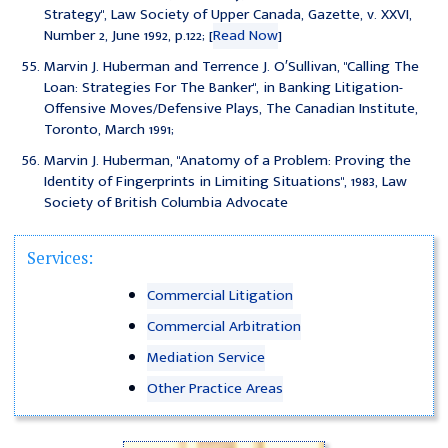
Strategy", Law Society of Upper Canada, Gazette, v. XXVI,
Number 2, June 1992, p.122; [
Read Now
]
Marvin J. Huberman and Terrence J. O′Sullivan, "Calling The
Loan: Strategies For The Banker", in Banking Litigation-
Offensive Moves/Defensive Plays, The Canadian Institute,
Toronto, March 1991;
Marvin J. Huberman, "Anatomy of a Problem: Proving the
Identity of Fingerprints in Limiting Situations", 1983, Law
Society of British Columbia Advocate
Services:
Commercial Litigation
Commercial Arbitration
Mediation Service
Other Practice Areas