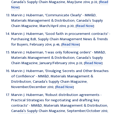
Canada′s Supply Chain Magazine, May/June 2014, p.33, [
Read
Now
]
Marvin J. Huberman, "
Communicate Clearly
" - MM&D,
Materials Management & Distribution, Canada′s Supply
Chain Magazine, March/April 2014, p.30, [
Read Now
]
Marvin J. Huberman, "
Good faith in procurement contracts
" -
Purchasing B2B, Supply Chain Management News & Trends
for Buyers, February 2014, p.46, [
Read Now
]
Marvin J. Huberman, "
I was only following orders
" - MM&D,
Materials Management & Distribution, Canada′s Supply
Chain Magazine, January/February 2014, p.33, [
Read Now
]
Marvin J. Huberman, "
Divulging Secrets and Other Breaches
of Confidence
" - MM&D, Materials Management &
Distribution, Canada′s Supply Chain Magazine,
November/December 2013, [
Read Now
]
Marvin J. Huberman, "
Robust distribution agreements -
Practical Strategies for negotiating and drafting key
contracts
" - MM&D, Materials Management & Distribution,
Canada′s Supply Chain Magazine, September/October 2013,