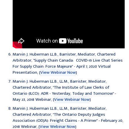
Marvin J. Huberman LL.B., Barrister, Mediator, Chartered
Arbitrator, "Supply Chain Canada: COVID-19 Live Chat Series
For Supply Chain: Force Majeure" - April 7, 2020 Virtual
Presentation, [
View Webinar Now
]
Marvin J. Huberman LL.B., LL.M., Barrister, Mediator,
Chartered Arbitrator, "
The Institute of Law Clerks of
Ontario (ILCO): ADR - Yesterday, Today and Tomorrow
" -
May 23, 2018 Webinar, [
View Webinar Now
]
Marvin J. Huberman LL.B., LL.M., Barrister, Mediator,
Chartered Arbitrator, "
The Ontario Deputy Judges
Association (ODJA): Freight Claims - A Primer
" - February 20,
2018 Webinar, [
View Webinar Now
]