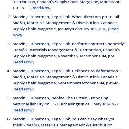
Distribution, Canada′s Supply Chain Magazine, March/April
2015, p.36, [
Read Now
]
Marvin J. Huberman, "
Legal Link: When directors go to jail
" -
MM&D, Materials Management & Distribution, Canada′s
Supply Chain Magazine, January/February 2015, p.36, [
Read
Now
]
Marvin J. Huberman, "
Legal Link: Perform contracts honestly
"
- MM&D, Materials Management & Distribution, Canada′s
Supply Chain Magazine, November/December 2014, p.52,
[
Read Now
]
Marvin J. Huberman, "
Legal Link: Defences to defamation
" -
MM&D, Materials Management & Distribution, Canada′s
Supply Chain Magazine, September/October 2014, p.42-43,
[
Read Now
]
Marvin J. Huberman, "
Behind The Curtain - Imposing
personal liability on....
" - PurchasingB2B.ca, , May 2014, p.38,
[
Read Now
]
Marvin J. Huberman, "
Legal Link: You can′t say what you
think
" - MM&D, Materials Management & Distribution,