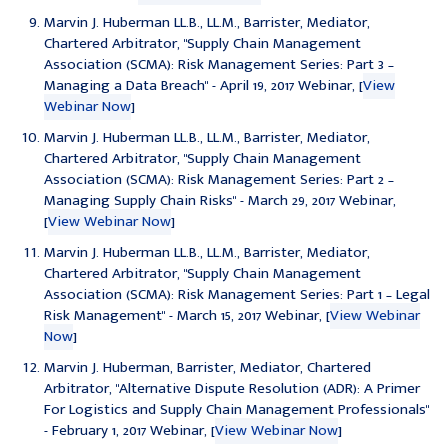
Marvin J. Huberman LL.B., LL.M., Barrister, Mediator,
Chartered Arbitrator, "
Supply Chain Management
Association (SCMA): Risk Management Series: Part 3 –
Managing a Data Breach
" - April 19, 2017 Webinar, [
View
Webinar Now
]
Marvin J. Huberman LL.B., LL.M., Barrister, Mediator,
Chartered Arbitrator, "
Supply Chain Management
Association (SCMA): Risk Management Series: Part 2 –
Managing Supply Chain Risks
" - March 29, 2017 Webinar,
[
View Webinar Now
]
Marvin J. Huberman LL.B., LL.M., Barrister, Mediator,
Chartered Arbitrator, "
Supply Chain Management
Association (SCMA): Risk Management Series: Part 1 – Legal
Risk Management
" - March 15, 2017 Webinar, [
View Webinar
Now
]
Marvin J. Huberman, Barrister, Mediator, Chartered
Arbitrator, "
Alternative Dispute Resolution (ADR): A Primer
For Logistics and Supply Chain Management Professionals
"
- February 1, 2017 Webinar, [
View Webinar Now
]