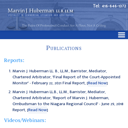
Tel: 416-646-1372
Publications
Reports:
Marvin J. Huberman LL. B., LL.M., Barrister, Mediator,
Chartered Arbitrator, "Final Report of the Court-Appointed
Monitor" - February 22, 2021 Final Report, [
Read Now
]
Marvin J. Huberman LL.B., LL.M., Barrister, Mediator,
Chartered Arbitrator, "
Report of Marvin J. Huberman,
Ombudsman to the Niagara Regional Council
" - June 29, 2018
Report, [
Read Now
]
Videos/Webinars: