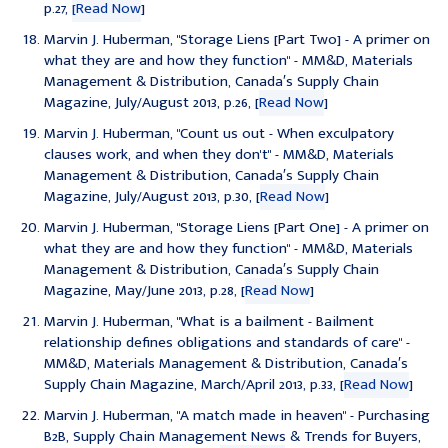
p.27,
[Read Now
]
Marvin J. Huberman, "
Storage Liens [Part Two] - A primer on
what they are and how they function
" - MM&D, Materials
Management & Distribution, Canada′s Supply Chain
Magazine, July/August 2013, p.26, [
Read Now
]
Marvin J. Huberman, "
Count us out - When exculpatory
clauses work, and when they don't
" - MM&D, Materials
Management & Distribution, Canada′s Supply Chain
Magazine, July/August 2013, p.30, [
Read Now
]
Marvin J. Huberman, "
Storage Liens [Part One] - A primer on
what they are and how they function
" - MM&D, Materials
Management & Distribution, Canada′s Supply Chain
Magazine, May/June 2013, p.28, [
Read Now
]
Marvin J. Huberman,
"What is a bailment - Bailment
relationship defines obligations and standards of care
" -
MM&D, Materials Management & Distribution, Canada′s
Supply Chain Magazine, March/April 2013, p.33, [
Read Now
]
Marvin J. Huberman, "
A match made in heaven
" - Purchasing
B2B, Supply Chain Management News & Trends for Buyers,