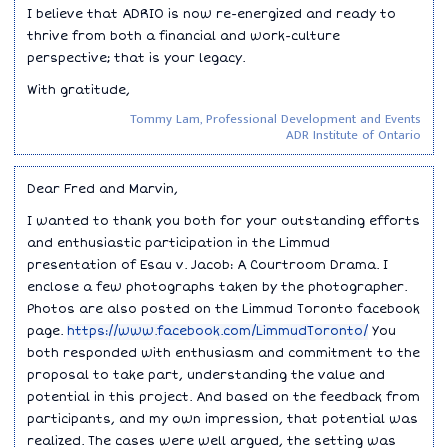
I believe that ADRIO is now re-energized and ready to
thrive from both a financial and work-culture
perspective; that is your legacy.
With gratitude,
Tommy Lam, Professional Development and Events
ADR Institute of Ontario
Dear Fred and Marvin,
I wanted to thank you both for your outstanding efforts
and enthusiastic participation in the Limmud
presentation of Esau v. Jacob: A Courtroom Drama. I
enclose a few photographs taken by the photographer.
Photos are also posted on the Limmud Toronto facebook
page.
https://www.facebook.com/LimmudToronto/
You
both responded with enthusiasm and commitment to the
proposal to take part, understanding the value and
potential in this project. And based on the feedback from
participants, and my own impression, that potential was
realized. The cases were well argued, the setting was