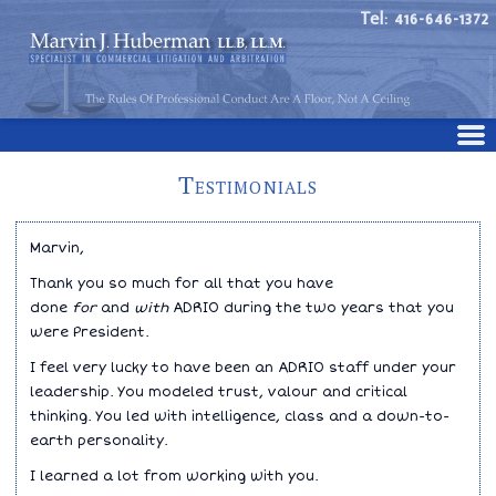
Tel: 416-646-1372
Testimonials
Marvin,
Thank you so much for all that you have
done
for
and
with
ADRIO during the two years that you
were President.
I feel very lucky to have been an ADRIO staff under your
leadership. You modeled trust, valour and critical
thinking. You led with intelligence, class and a down-to-
earth personality.
I learned a lot from working with you.