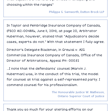
choosing within the ranges"
Philippa G. Samworth, Dutton Brock LLP
In Taylor and Pembridge Insurance Company of Canada,
(FSCO A12-004886, June 11, 2014), at page 20, Arbitrator
Huberman, however, stated that "Adjudicators decide
cases, experts do not." With that statement I fully agree.
Director's Delegate Blackman, in Grewal v. AIG
Commercial Insurance Company of Canada, Office of the
Director of Arbitrations, Appeal P14- 00032
...I note that the defendants′ counsel [Marvin J.
Huberman] was, in the conduct of this trial, the model
for counsel at trial against a self-represented party. I
commend counsel for his professionalism.
The Honourable Justice W. Matheson,
Ontario Superior Court of Justice
Thank you so much for your sterling efforts on our