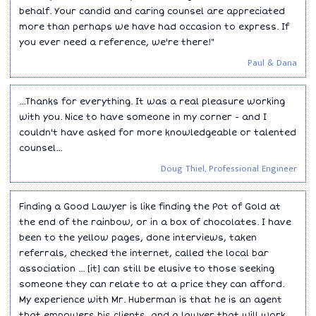
behalf. Your candid and caring counsel are appreciated
more than perhaps we have had occasion to express. If
you ever need a reference, we're there!"
Paul & Dana
...Thanks for everything. It was a real pleasure working
with you. Nice to have someone in my corner - and I
couldn't have asked for more knowledgeable or talented
counsel...
Doug Thiel, Professional Engineer
Finding a Good Lawyer is like finding the Pot of Gold at
the end of the rainbow, or in a box of chocolates. I have
been to the yellow pages, done interviews, taken
referrals, checked the internet, called the local bar
association ... [it] can still be elusive to those seeking
someone they can relate to at a price they can afford.
My experience with Mr. Huberman is that he is an agent
that empowers his clients, and a lawyer that will work