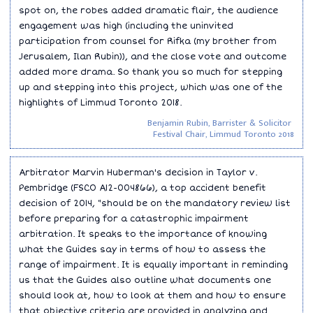
spot on, the robes added dramatic flair, the audience
engagement was high (including the uninvited
participation from counsel for Rifka (my brother from
Jerusalem, Ilan Rubin)), and the close vote and outcome
added more drama. So thank you so much for stepping
up and stepping into this project, which was one of the
highlights of Limmud Toronto 2018.
Benjamin Rubin, Barrister & Solicitor
Festival Chair, Limmud Toronto 2018
Arbitrator Marvin Huberman's decision in Taylor v.
Pembridge (FSCO A12-004866), a top accident benefit
decision of 2014, "should be on the mandatory review list
before preparing for a catastrophic impairment
arbitration. It speaks to the importance of knowing
what the Guides say in terms of how to assess the
range of impairment. It is equally important in reminding
us that the Guides also outline what documents one
should look at, how to look at them and how to ensure
that objective criteria are provided in analyzing and