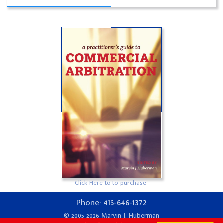
Click Here to to purchase
416-646-1372
Phone:
© 2005-2026 Marvin J. Huberman