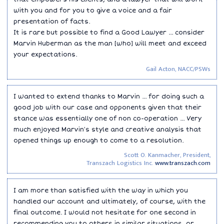
with you and for you to give a voice and a fair
presentation of facts.
It is rare but possible to find a Good Lawyer ... consider
Marvin Huberman as the man [who] will meet and exceed
your expectations.
Gail Acton, NACC/PSWs
I wanted to extend thanks to Marvin ... for doing such a
good job with our case and opponents given that their
stance was essentially one of non co-operation ... Very
much enjoyed Marvin′s style and creative analysis that
opened things up enough to come to a resolution.
Scott O. Kanmacher, President,
Transzach Logistics Inc.
www.transzach.com
I am more than satisfied with the way in which you
handled our account and ultimately, of course, with the
final outcome. I would not hesitate for one second in
recommending you to others in similar situations, or