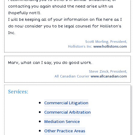
contacting you again should the need arise with us
(hopefully not!!).
I will be keeping all of your information on file here as I
do now consider you to be legal counsel for Holliston′s
Inc.
Scott Morling, President,
Holliston's Inc.
www.hollistons.com
Marv, what can I say, you do good work.
Steve Zinck, President,
All Canadian Courier
www.allcanadian.com
Services:
Commercial Litigation
Commercial Arbitration
Mediation Service
Other Practice Areas